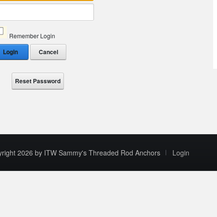
Remember Login
Login
Cancel
Reset Password
yright 2026 by ITW Sammy's Threaded Rod Anchors
Login