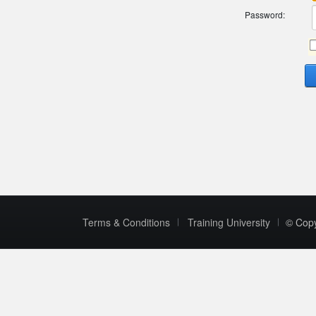
Password:
Terms & Conditions
Training University
© Cop