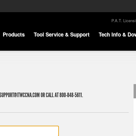
P.A.T. Licens
Products
Tool Service & Support
Tech Info & Do
SUPPORT@ITWCCNA.COM
OR CALL AT 800-848-5611.