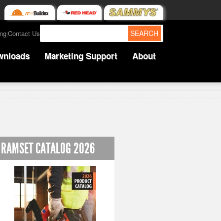
SEARCH
ing
Contact Us
|
wnloads
Marketing Support
About
RAMSET CATALOG 2026