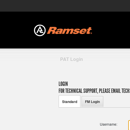
PAT Login
LOGIN
FOR TECHNICAL SUPPORT, PLEASE EMAIL
TECH
Standard
FM Login
Username: