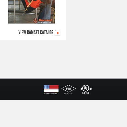
VIEW RAMSET CATALOG