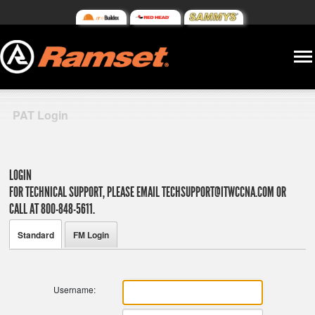
PAT Login
LOGIN
FOR TECHNICAL SUPPORT, PLEASE EMAIL
TECHSUPPORT@ITWCCNA.COM
OR
CALL AT 800-848-5611.
Standard
FM Login
Username: