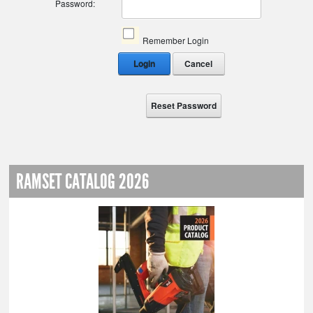
Password:
Remember Login
Login
Cancel
Reset Password
RAMSET CATALOG 2026