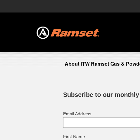
About ITW Ramset Gas & Powde
Subscribe to our monthly
Email Address
First Name