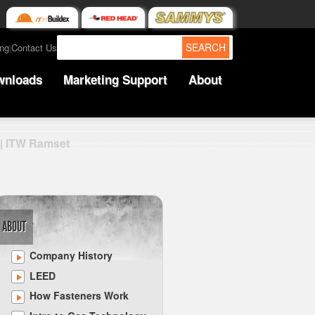
SEARCH
ing
Contact Us
|
wnloads
Marketing Support
About
 | ITW Ramset
ABOUT
Company History
LEED
How Fasteners Work