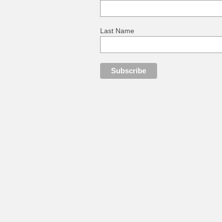
Last Name