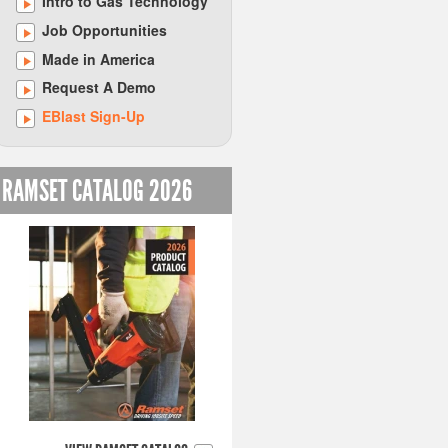
Intro to Gas Technology
Job Opportunities
Made in America
Request A Demo
EBlast Sign-Up
RAMSET CATALOG 2026