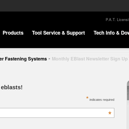
P.A.T. Licens
Products
Tool Service & Support
Tech Info & Do
r Fastening Systems
Monthly EBlast Newsletter Sign Up
»
 eblasts!
*
indicates required
*