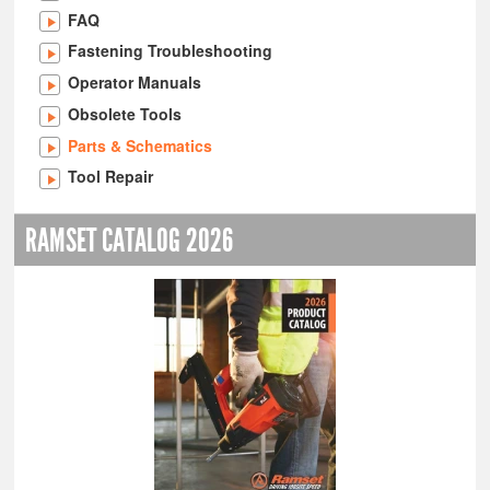
FAQ
Fastening Troubleshooting
Operator Manuals
Obsolete Tools
Parts & Schematics
Tool Repair
RAMSET CATALOG 2026