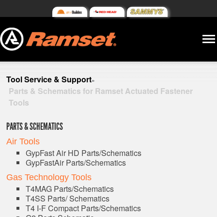
Tool Service & Support
»
Parts & Schematics for Ramset Actuated Fastener
Tools
PARTS & SCHEMATICS
Air Tools
GypFast Air HD Parts/Schematics
GypFastAir Parts/Schematics
Gas Technology Tools
T4MAG Parts/Schematics
T4SS Parts/ Schematics
T4 I-F Compact Parts/Schematics