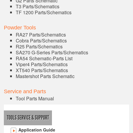
G2 Parts Schematic
T3 Parts/Schematics
TF 1200 Parts/Schematics
Powder Tools
RA27 Parts/Schematics
Cobra Parts/Schematics
R25 Parts/Schematics
SA270 G-Series Parts/Schematics
RA54 Schematic-Parts List
Viper4 Parts/Schematics
XT540 Parts/Schematics
Mastershot Parts Schematic
Service and Parts
Tool Parts Manual
TOOLS SERVICE & SUPPORT
Application Guide