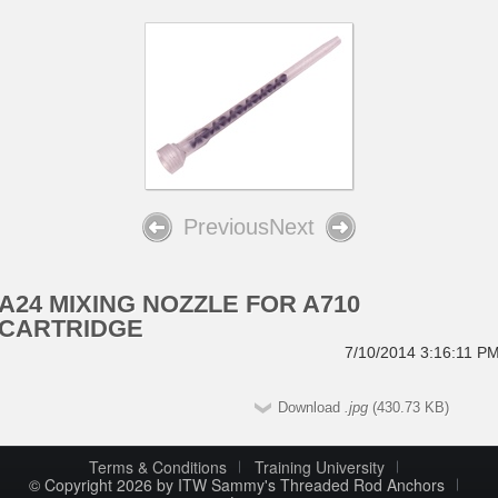
Previous
Next
A24 MIXING NOZZLE FOR A710
CARTRIDGE
7/10/2014 3:16:11 P
Download
.jpg
(430.73 KB)
Terms & Conditions
Training University
© Copyright 2026 by ITW Sammy's Threaded Rod Anchors