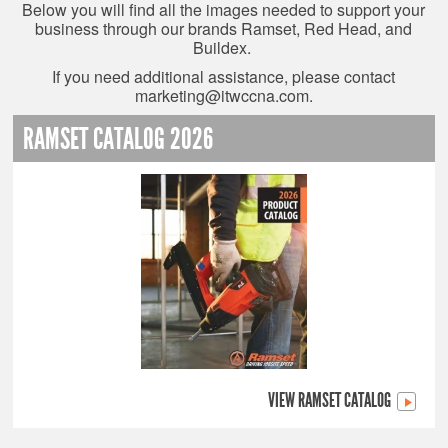
Below you will find all the images needed to support your
business through our brands Ramset, Red Head, and
Buildex.
If you need additional assistance, please contact
marketing@itwccna.com
.
RAMSET CATALOG 2026
VIEW RAMSET CATALOG