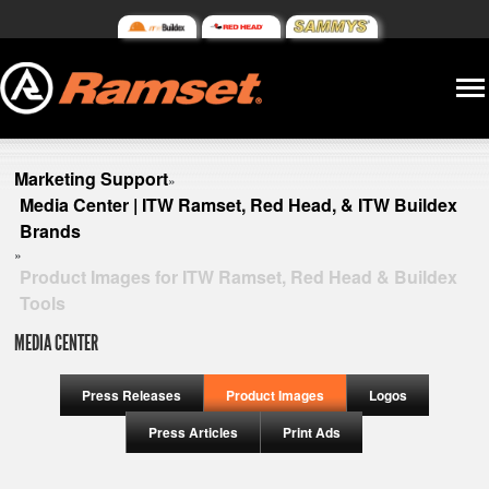
Marketing Support
»
Media Center | ITW Ramset, Red Head, & ITW Buildex
Brands
»
Product Images for ITW Ramset, Red Head & Buildex
Tools
MEDIA CENTER
Press Releases
Product Images
Logos
Press Articles
Print Ads