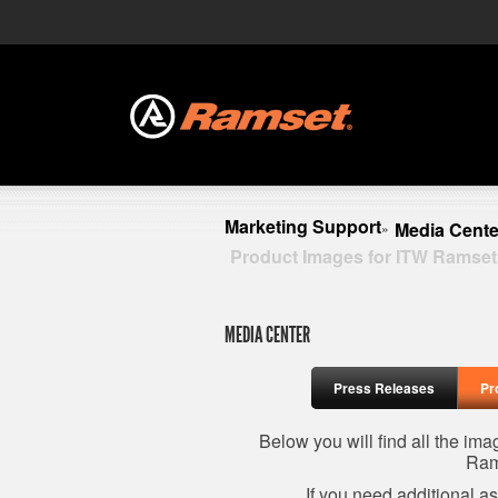
Marketing Support
Media Cente
»
Product Images for ITW Ramset
MEDIA CENTER
Press Releases
Pr
Below you will find all the im
Ram
If you need additional a