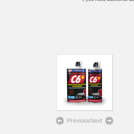
Previous
Next