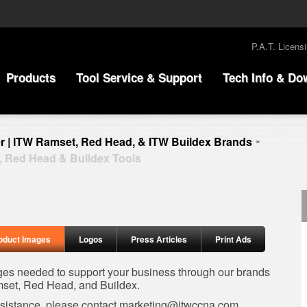
P.A.T. Licens
Products
Tool Service & Support
Tech Info & Do
r | ITW Ramset, Red Head, & ITW Buildex Brands
»
, Red Head & Buildex Tools
oduct Images
Logos
Press Articles
Print Ads
ages needed to support your business through our brands
set, Red Head, and Buildex.
ssistance, please contact
marketing@itwccna.com
.