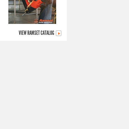
VIEW RAMSET CATALOG