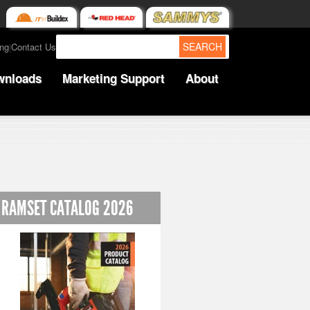
SEARCH
ing
Contact Us
|
wnloads
Marketing Support
About
RAMSET CATALOG 2026