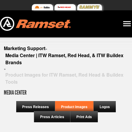
Marketing Support
»
Media Center | ITW Ramset, Red Head, & ITW Buildex
Brands
»
Product Images for ITW Ramset, Red Head & Buildex
Tools
MEDIA CENTER
Press Releases
Product Images
Logos
Press Articles
Print Ads