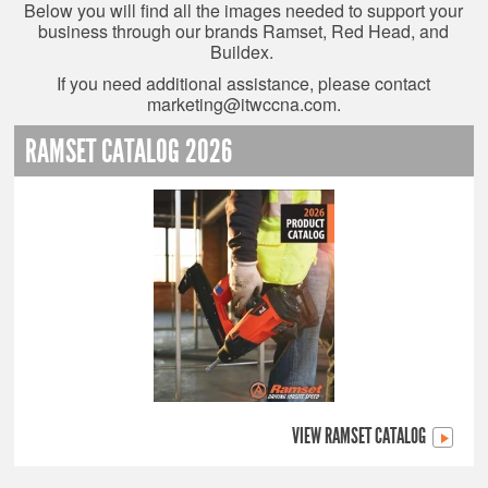
Below you will find all the images needed to support your
business through our brands Ramset, Red Head, and
Buildex.
If you need additional assistance, please contact
marketing@itwccna.com
.
RAMSET CATALOG 2026
VIEW RAMSET CATALOG