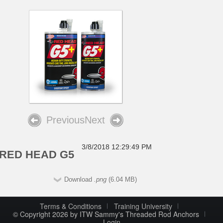
Previous
Next
3/8/2018 12:29:49 PM
RED HEAD G5
Download
.png
(6.04 MB)
Terms & Conditions
Training University
© Copyright 2026 by ITW Sammy's Threaded Rod Anchors
Login