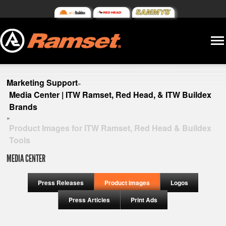
Marketing Support
»
Media Center | ITW Ramset, Red Head, & ITW Buildex
Brands
»
Product Images for ITW Ramset, Red Head & Buildex
Tools
MEDIA CENTER
Press Releases
Product Images
Logos
Press Articles
Print Ads