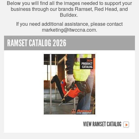
Below you will find all the images needed to support your
business through our brands Ramset, Red Head, and
Buildex.
If you need additional assistance, please contact
marketing@itwccna.com
.
RAMSET CATALOG 2026
VIEW RAMSET CATALOG