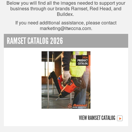
Below you will find all the images needed to support your
business through our brands Ramset, Red Head, and
Buildex.
If you need additional assistance, please contact
marketing@itwccna.com
.
RAMSET CATALOG 2026
VIEW RAMSET CATALOG