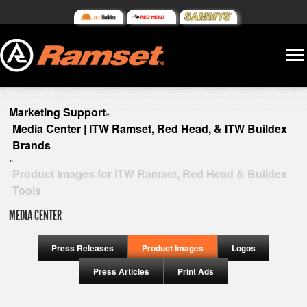
Marketing Support
»
Media Center | ITW Ramset, Red Head, & ITW Buildex
Brands
»
Product Images for ITW Ramset, Red Head & Buildex
Tools
MEDIA CENTER
Press Releases
Product Images
Logos
Press Articles
Print Ads