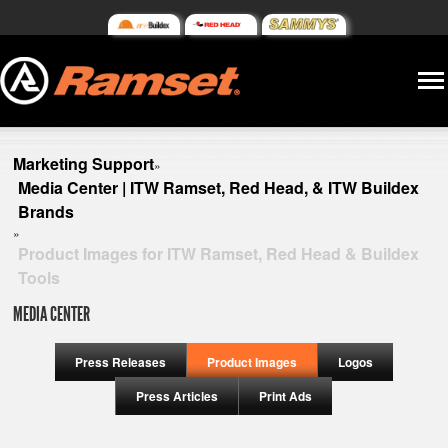
Marketing Support
»
Media Center | ITW Ramset, Red Head, & ITW Buildex
Brands
»
Product Images for ITW Ramset, Red Head & Buildex
Tools
MEDIA CENTER
Press Releases
Product Images
Logos
Press Articles
Print Ads