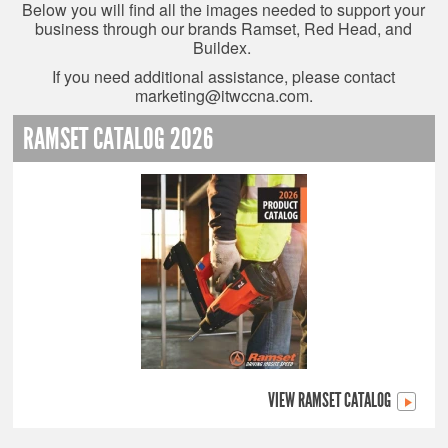
Below you will find all the images needed to support your
business through our brands Ramset, Red Head, and
Buildex.
If you need additional assistance, please contact
marketing@itwccna.com
.
RAMSET CATALOG 2026
VIEW RAMSET CATALOG