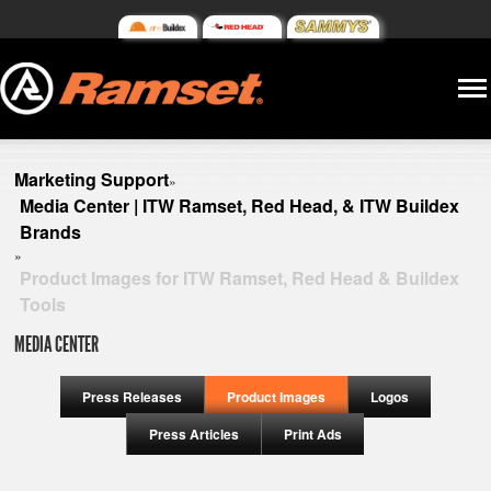
Marketing Support
»
Media Center | ITW Ramset, Red Head, & ITW Buildex
Brands
»
Product Images for ITW Ramset, Red Head & Buildex
Tools
MEDIA CENTER
Press Releases
Product Images
Logos
Press Articles
Print Ads