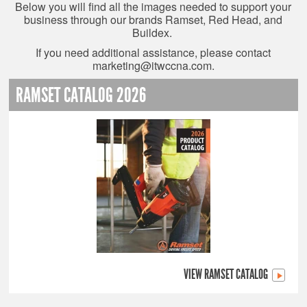
Below you will find all the images needed to support your
business through our brands Ramset, Red Head, and
Buildex.
If you need additional assistance, please contact
marketing@itwccna.com
.
RAMSET CATALOG 2026
VIEW RAMSET CATALOG