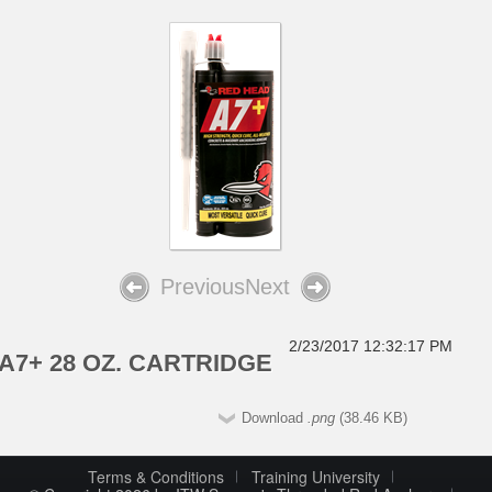
Previous
Next
2/23/2017 12:32:17 PM
A7+ 28 OZ. CARTRIDGE
Download
.png
(38.46 KB)
Terms & Conditions
Training University