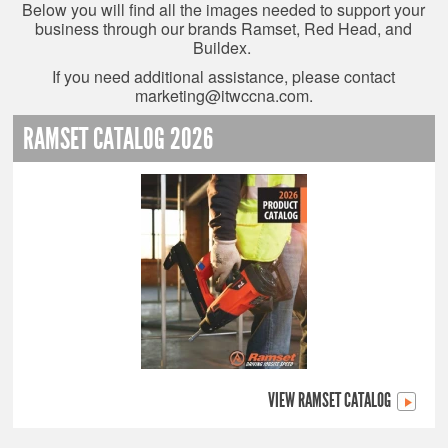
Below you will find all the images needed to support your
business through our brands Ramset, Red Head, and
Buildex.
If you need additional assistance, please contact
marketing@itwccna.com
.
RAMSET CATALOG 2026
VIEW RAMSET CATALOG