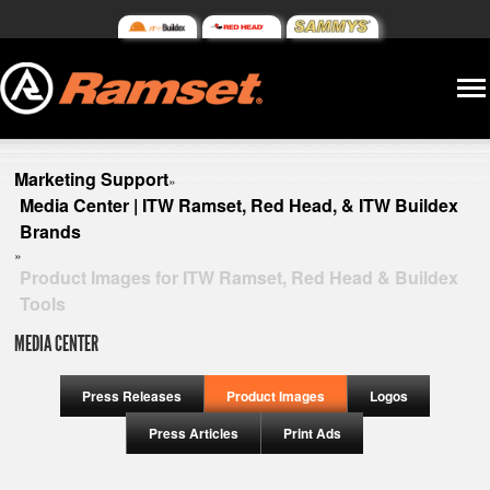
Marketing Support
»
Media Center | ITW Ramset, Red Head, & ITW Buildex
Brands
»
Product Images for ITW Ramset, Red Head & Buildex
Tools
MEDIA CENTER
Press Releases
Product Images
Logos
Press Articles
Print Ads