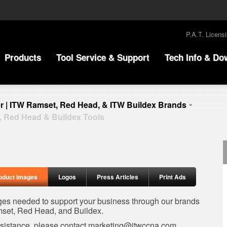
P.A.T. Licens
Products
Tool Service & Support
Tech Info & Do
r | ITW Ramset, Red Head, & ITW Buildex Brands
»
, Red Head & Buildex Tools
oduct Images
Logos
Press Articles
Print Ads
ages needed to support your business through our brands
set, Red Head, and Buildex.
ssistance, please contact
marketing@itwccna.com
.