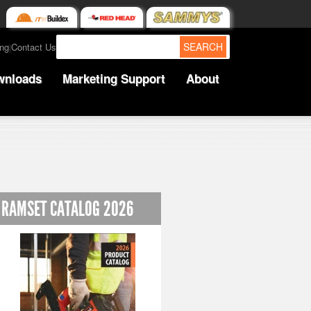
SEARCH
ing
Contact Us
|
wnloads
Marketing Support
About
RAMSET CATALOG 2026