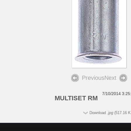
Previous
Next
7/10/2014 3:25
MULTISET RM
Download
.jpg
(517.16 K