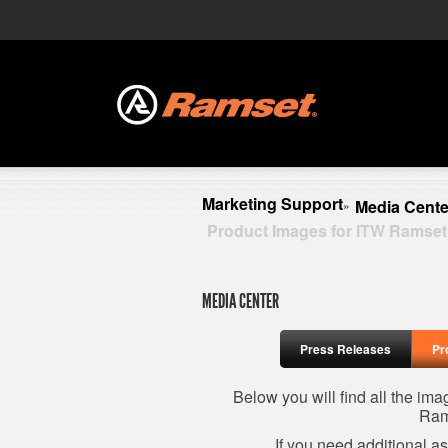
Marketing Support
Media Cente
»
Product Images for ITW Ramset
MEDIA CENTER
Press Releases
Pr
Below you will find all the im
Ram
If you need additional a