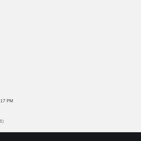
:17 PM
B)