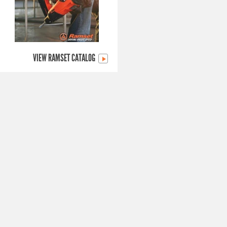
VIEW RAMSET CATALOG