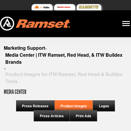
Marketing Support
»
Media Center | ITW Ramset, Red Head, & ITW Buildex
Brands
»
Product Images for ITW Ramset, Red Head & Buildex
Tools
MEDIA CENTER
Press Releases
Product Images
Logos
Press Articles
Print Ads