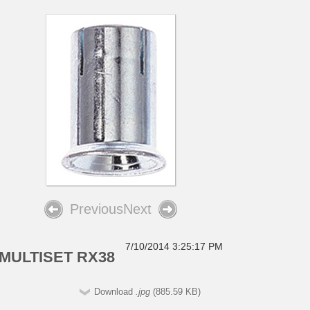
Previous
Next
7/10/2014 3:25:17 PM
MULTISET RX38
Download
.jpg
(885.59 KB)