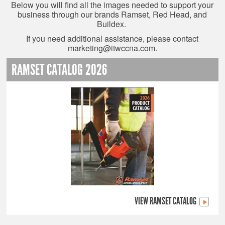
Below you will find all the images needed to support your
business through our brands Ramset, Red Head, and
Buildex.
If you need additional assistance, please contact
marketing@itwccna.com
.
RAMSET CATALOG 2026
VIEW RAMSET CATALOG