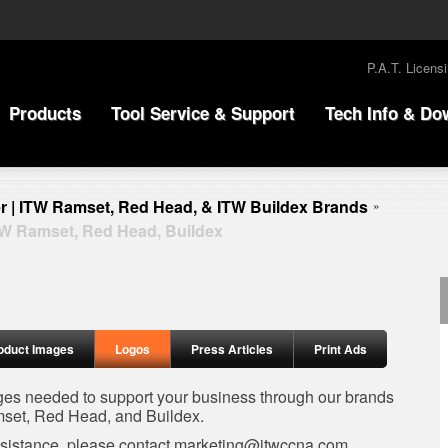
P.A.T. Licens
Products
Tool Service & Support
Tech Info & Do
r | ITW Ramset, Red Head, & ITW Buildex Brands
»
TW Ramset, Red Head, Buildex
oduct Images
Logos
Press Articles
Print Ads
ages needed to support your business through our brands
set, Red Head, and Buildex.
ssistance, please contact
marketing@itwccna.com
.