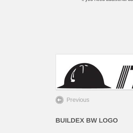
Previous
BUILDEX BW LOGO