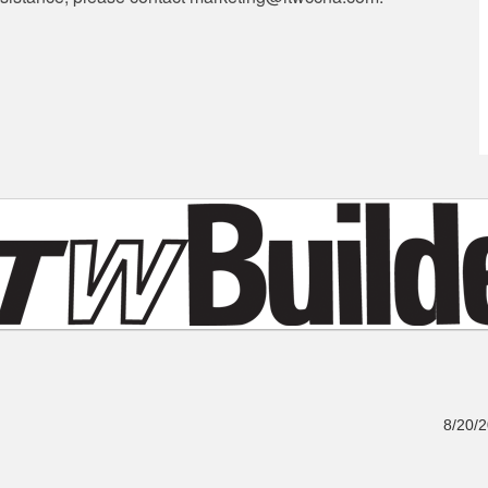
8/20/