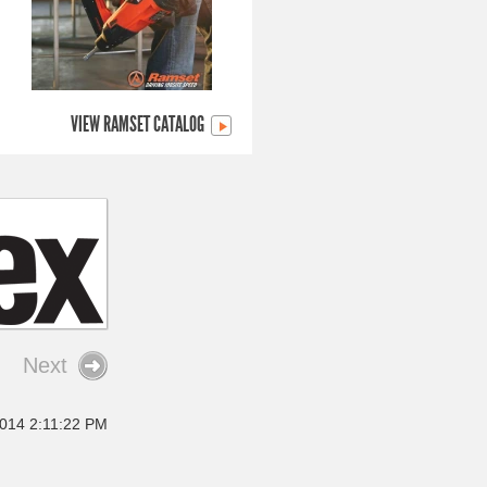
VIEW RAMSET CATALOG
Next
2014 2:11:22 PM