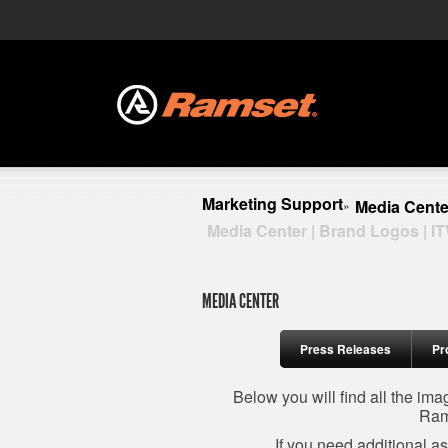
Marketing Support
Media Cente
»
Media Center | Brand Logos | I
MEDIA CENTER
Press Releases
Pr
Below you will find all the im
Ram
If you need additional a