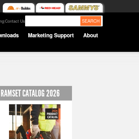
SEARCH
ing
Contact Us
|
wnloads
Marketing Support
About
RAMSET CATALOG 2026