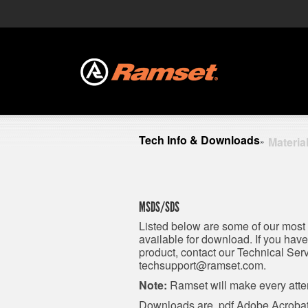
Tech Info & Downloads
Materia
»
MSDS/SDS
Listed below are some of our most
available for download. If you ha
product, contact our Technical Se
techsupport@ramset.com
.
Note:
Ramset will make every attem
Downloads are .pdf Adobe Acrobat 