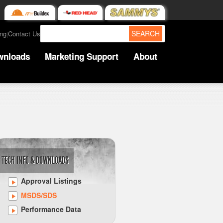
SEARCH
ing
Contact Us
|
wnloads
Marketing Support
About
TECH INFO & DOWNLOADS
Approval Listings
MSDS/SDS
Performance Data