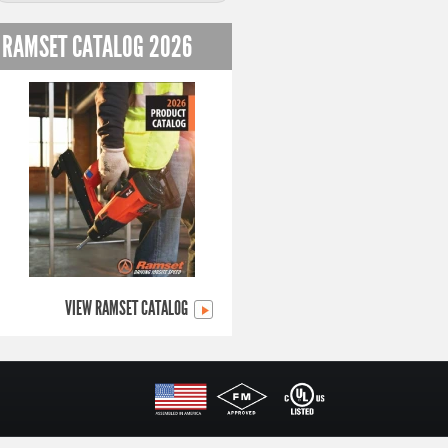
RAMSET CATALOG 2026
VIEW RAMSET CATALOG