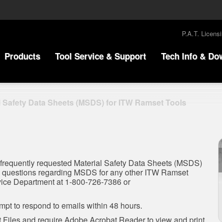
P.A.T. Licens
Products
Tool Service & Support
Tech Info & Do
l Safety Data Sheets (MSDS) for ITW Ramset Tools
 frequently requested Material Safety Data Sheets (MSDS)
ve questions regarding MSDS for any other ITW Ramset
rvice Department at 1-800-726-7386 or
pt to respond to emails within 48 hours.
Files and require Adobe Acrobat Reader to view and print.