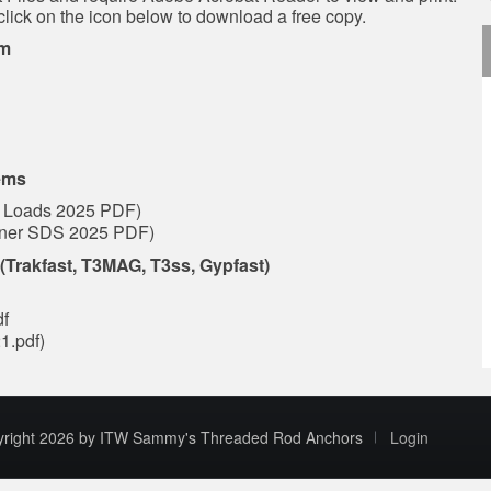
click on the icon below to download a free copy.
em
ems
 Loads 2025 PDF)
tener SDS 2025 PDF)
Trakfast, T3MAG, T3ss, Gypfast)
df
1.pdf)
yright 2026 by ITW Sammy's Threaded Rod Anchors
Login