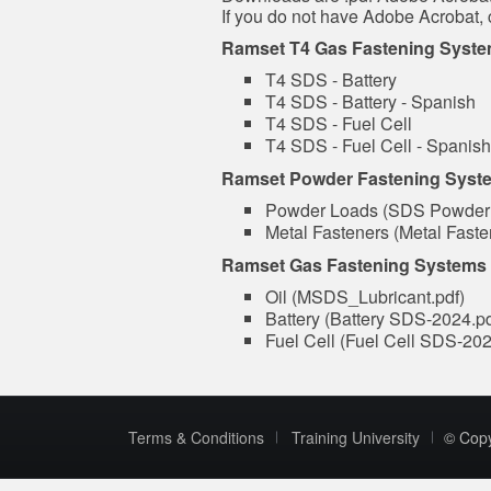
If you do not have Adobe Acrobat, 
Ramset T4 Gas Fastening Syst
T4 SDS - Battery
T4 SDS - Battery - Spanish
T4 SDS - Fuel Cell
T4 SDS - Fuel Cell - Spanish
Ramset Powder Fastening Syst
Powder Loads (SDS Powder
Metal Fasteners (Metal Fas
Ramset Gas Fastening Systems (
Oil (MSDS_Lubricant.pdf)
Battery (Battery SDS-2024.p
Fuel Cell (Fuel Cell SDS-202
Terms & Conditions
Training University
© Cop