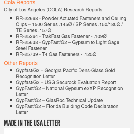
Cola Reports
City of Los Angeles (COLA) Research Reports
RR-22668 - Powder Actuated Fasteners and Ceiling
Clips – 1500 Series .145Ø / SP Series .150/180Ø /
TE Series .157Ø
RR-25264 - TrakFast Gas Fastener - .109Ø
RR-25638 - GypFast/G2 – Gypsum to Light Gage
Steel Fastener
RR-25739 - T4 Gas Fasteners - .125Ø
Other Reports
Gypfast/G2 – Georgia Pacific Dens-Glass Gold
Recognition Letter
Gypfast/G2 – USG Securock Evaluation Report
GypFast/G2 – National Gypsum e2XP Recognition
Letter
GypFast/G2 – GlasRoc Technical Update
GypFast/G2 – Florida Building Code Declaration
Letter
MADE IN THE USA LETTER