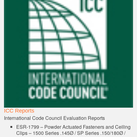
ICC Reports
International Code Council Evaluation Reports
ESR-1799 – Powder Actuated Fasteners and Ceiling
Clips – 1500 Series .145Ø / SP Series .150/180Ø /