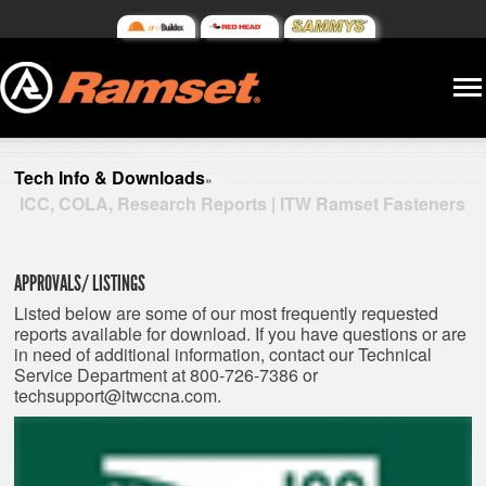
Tech Info & Downloads
»
ICC, COLA, Research Reports | ITW Ramset Fasteners
APPROVALS/ LISTINGS
Listed below are some of our most frequently requested
reports available for download. If you have questions or are
in need of additional information, contact our Technical
Service Department at 800-726-7386 or
techsupport@itwccna.com
.