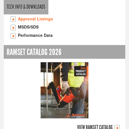
TECH INFO & DOWNLOADS
Approval Listings
MSDS/SDS
Performance Data
RAMSET CATALOG 2026
VIEW RAMSET CATALOG