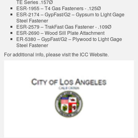
TE Series .157Ø
ESR-1955 – T4 Gas Fasteners - .125Ø
ESR-2174 – GypFast/G2 – Gypsum to Light Gage
Steel Fastener
ESR-2579 – TrakFast Gas Fastener - .109Ø
ESR-2690 – Wood Sill Plate Attachment
ER-5380 – GypFast/G2 – Plywood to Light Gage
Steel Fastener
For additional info, please visit the
ICC Website
.