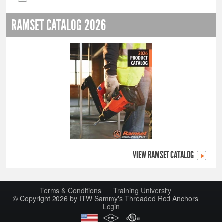
RAMSET CATALOG 2026
VIEW RAMSET CATALOG
Terms & Conditions
Training University
© Copyright 2026 by ITW Sammy's Threaded Rod Anchors
Login