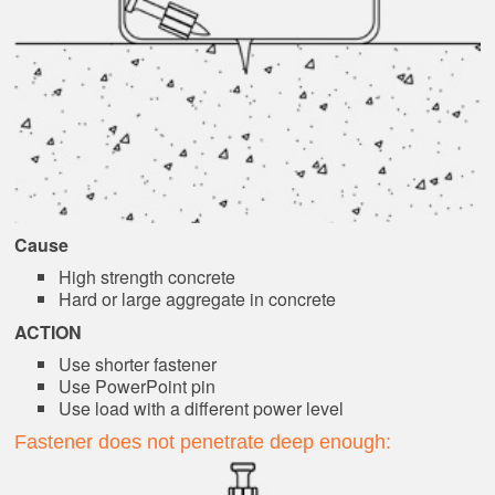
Cause
High strength concrete
Hard or large aggregate in concrete
ACTION
Use shorter fastener
Use PowerPoint pin
Use load with a different power level
Fastener does not penetrate deep enough: