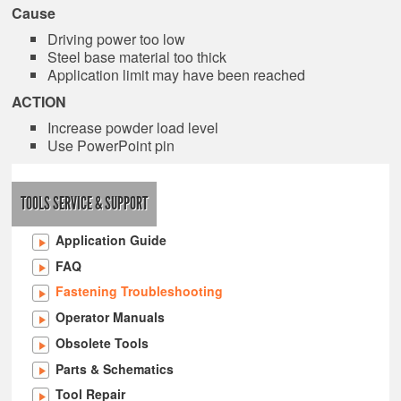
Cause
Driving power too low
Steel base material too thick
Application limit may have been reached
ACTION
Increase powder load level
Use PowerPoint pin
TOOLS SERVICE & SUPPORT
Application Guide
FAQ
Fastening Troubleshooting
Operator Manuals
Obsolete Tools
Parts & Schematics
Tool Repair