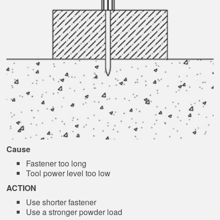
Cause
Fastener too long
Tool power level too low
ACTION
Use shorter fastener
Use a stronger powder load