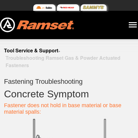
Tool Service & Support
»
Troubleshooting Ramset Gas & Powder Actuated
Fasteners
Fastening Troubleshooting
Concrete Symptom
Fastener does not hold in base material or base
material spalls: