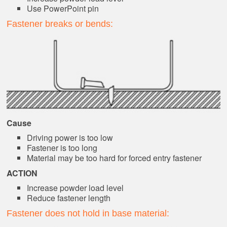
Use PowerPoint pin
Fastener breaks or bends:
Cause
Driving power is too low
Fastener is too long
Material may be too hard for forced entry fastener
ACTION
Increase powder load level
Reduce fastener length
Fastener does not hold in base material: