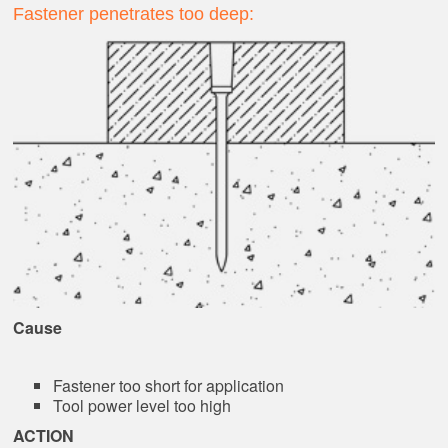
Fastener penetrates too deep:
Cause
Fastener too short for application
Tool power level too high
ACTION