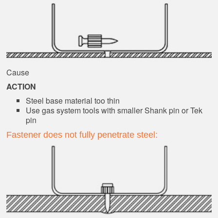
Cause
ACTION
Steel base material too thin
Use gas system tools with smaller Shank pin or Tek
pin
Fastener does not fully penetrate steel: