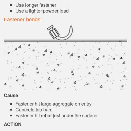
Use longer fastener
Use a lighter powder load
Fastener bends:
Cause
Fastener hit large aggregate on entry
Concrete too hard
Fastener hit rebar just under the surface
ACTION