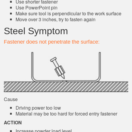
Use shorter fastener
Use PowerPoint pin
Make sure tool is perpendicular to the work surface
Move over 3 inches, try to fasten again
Steel Symptom
Fastener does not penetrate the surface:
Cause
Driving power too low
Material may be too hard for forced entry fastener
ACTION
Increase powder load level