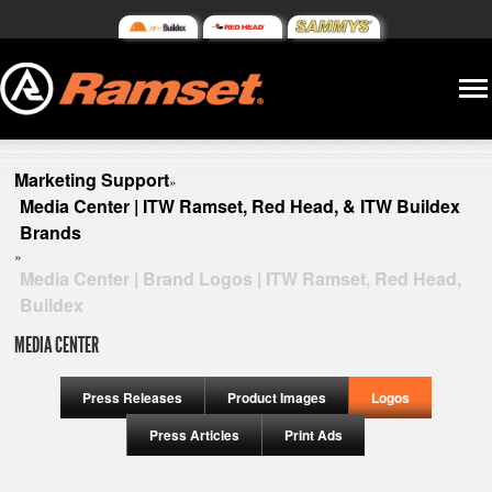
Marketing Support
»
Media Center | ITW Ramset, Red Head, & ITW Buildex
Brands
»
Media Center | Brand Logos | ITW Ramset, Red Head,
Buildex
MEDIA CENTER
Press Releases
Product Images
Logos
Press Articles
Print Ads