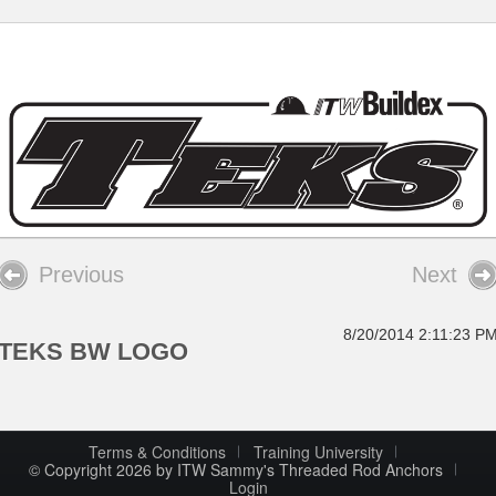
Previous
Next
8/20/2014 2:11:23 P
TEKS BW LOGO
Terms & Conditions
Training University
© Copyright 2026 by ITW Sammy's Threaded Rod Anchors
Login