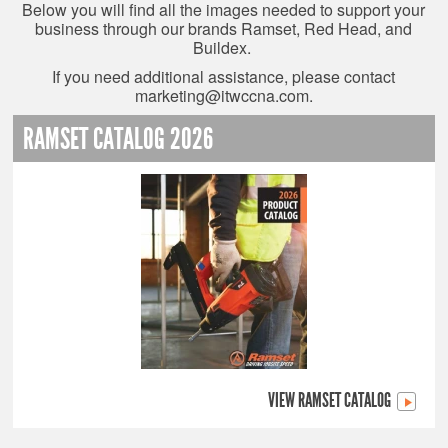
Below you will find all the images needed to support your
business through our brands Ramset, Red Head, and
Buildex.
If you need additional assistance, please contact
marketing@itwccna.com
.
RAMSET CATALOG 2026
VIEW RAMSET CATALOG