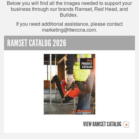
Below you will find all the images needed to support your
business through our brands Ramset, Red Head, and
Buildex.
If you need additional assistance, please contact
marketing@itwccna.com
.
RAMSET CATALOG 2026
VIEW RAMSET CATALOG