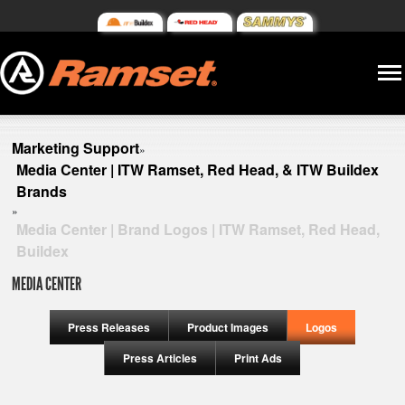
Marketing Support
»
Media Center | ITW Ramset, Red Head, & ITW Buildex
Brands
»
Media Center | Brand Logos | ITW Ramset, Red Head,
Buildex
MEDIA CENTER
Press Releases
Product Images
Logos
Press Articles
Print Ads