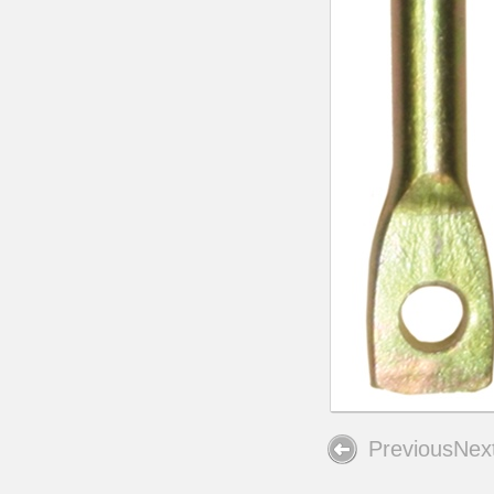
Previous
Nex