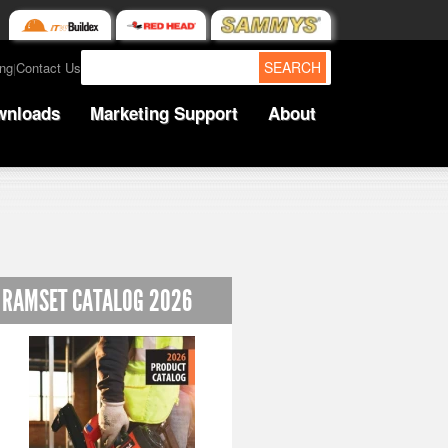
SEARCH
ing
Contact Us
|
wnloads
Marketing Support
About
RAMSET CATALOG 2026