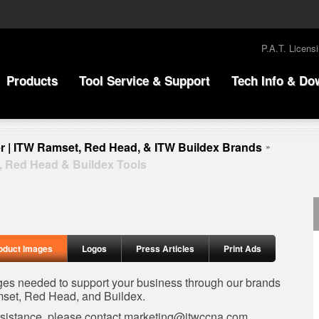
P.A.T. Licens
Products
Tool Service & Support
Tech Info & Do
r | ITW Ramset, Red Head, & ITW Buildex Brands
»
, Red Head & Buildex Tools
oduct Images
Logos
Press Articles
Print Ads
ages needed to support your business through our brands
set, Red Head, and Buildex.
ssistance, please contact
marketing@itwccna.com
.