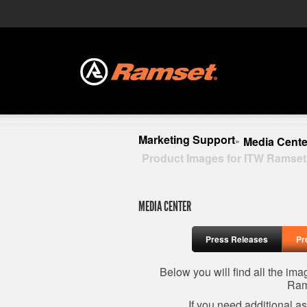
Marketing Support
Media Cente
»
Product Images for ITW Ramset
MEDIA CENTER
Press Releases
Pr
Below you will find all the im
Ram
If you need additional a