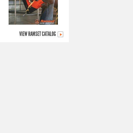
VIEW RAMSET CATALOG