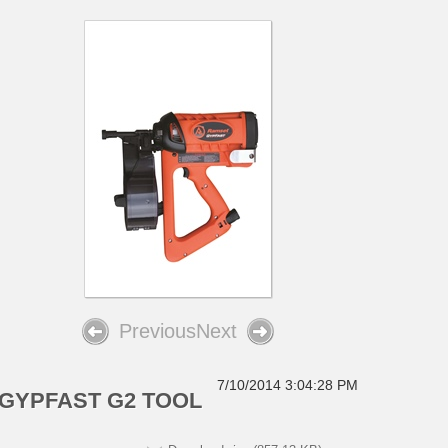
Previous
Next
7/10/2014 3:04:28 PM
GYPFAST G2 TOOL