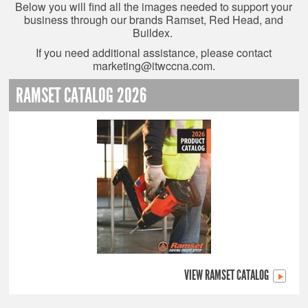
Below you will find all the images needed to support your
business through our brands Ramset, Red Head, and
Buildex.
If you need additional assistance, please contact
marketing@itwccna.com
.
RAMSET CATALOG 2026
VIEW RAMSET CATALOG