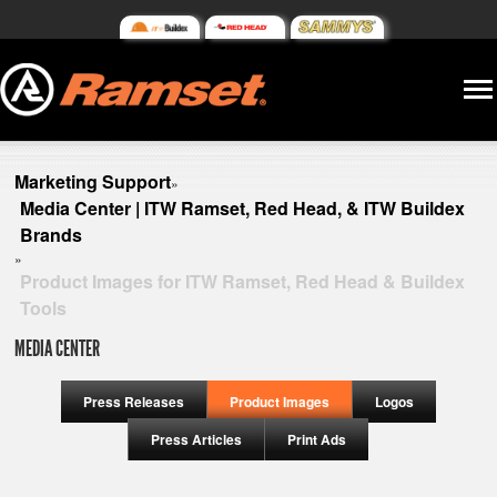
Marketing Support
»
Media Center | ITW Ramset, Red Head, & ITW Buildex
Brands
»
Product Images for ITW Ramset, Red Head & Buildex
Tools
MEDIA CENTER
Press Releases
Product Images
Logos
Press Articles
Print Ads