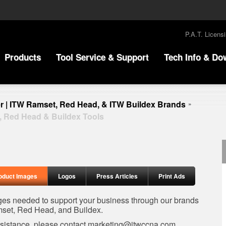
P.A.T. Licens
Products
Tool Service & Support
Tech Info & Do
r | ITW Ramset, Red Head, & ITW Buildex Brands
»
, Red Head & Buildex Tools
oduct Images
Logos
Press Articles
Print Ads
ages needed to support your business through our brands
set, Red Head, and Buildex.
ssistance, please contact
marketing@itwccna.com
.