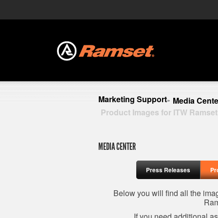
Marketing Support
Media Cente
»
Product Images for ITW Ramset
MEDIA CENTER
Press Releases
Pr
Below you will find all the im
Ram
If you need additional a