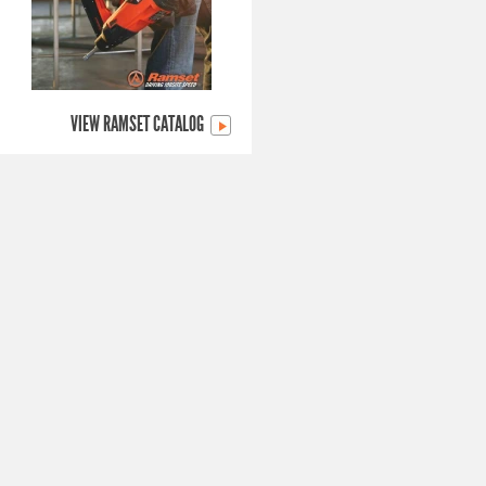
VIEW RAMSET CATALOG