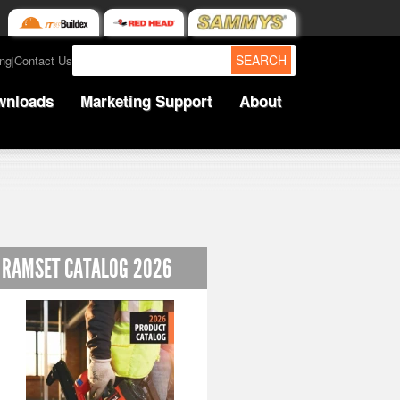
SEARCH
ing
Contact Us
|
wnloads
Marketing Support
About
RAMSET CATALOG 2026