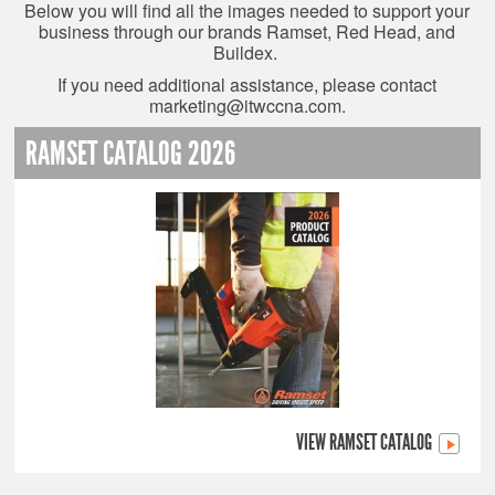
Below you will find all the images needed to support your
business through our brands Ramset, Red Head, and
Buildex.
If you need additional assistance, please contact
marketing@itwccna.com
.
RAMSET CATALOG 2026
VIEW RAMSET CATALOG