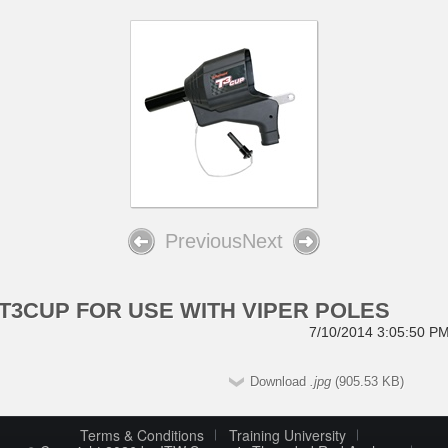
Previous
Next
T3CUP FOR USE WITH VIPER POLES
7/10/2014 3:05:50 P
Download
.jpg
(905.53 KB)
Terms & Conditions
Training University