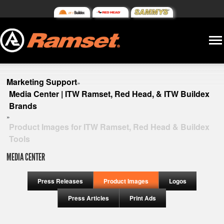
Marketing Support
»
Media Center | ITW Ramset, Red Head, & ITW Buildex
Brands
»
Product Images for ITW Ramset, Red Head & Buildex
Tools
MEDIA CENTER
Press Releases
Product Images
Logos
Press Articles
Print Ads