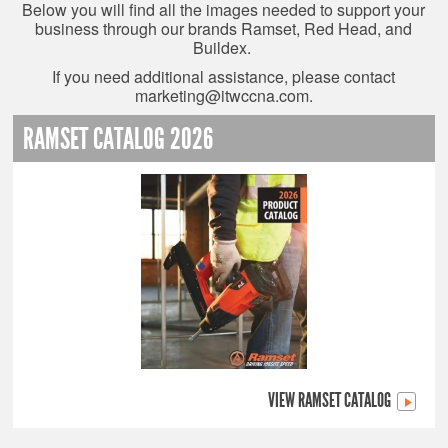
Below you will find all the images needed to support your
business through our brands Ramset, Red Head, and
Buildex.
If you need additional assistance, please contact
marketing@itwccna.com
.
RAMSET CATALOG 2026
VIEW RAMSET CATALOG