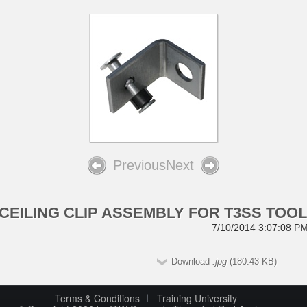
Previous
Next
CEILING CLIP ASSEMBLY FOR T3SS TOO
7/10/2014 3:07:08 P
Download
.jpg
(180.43 KB)
Terms & Conditions
Training University