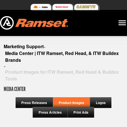
Marketing Support
»
Media Center | ITW Ramset, Red Head, & ITW Buildex
Brands
»
Product Images for ITW Ramset, Red Head & Buildex
Tools
MEDIA CENTER
Press Releases
Product Images
Logos
Press Articles
Print Ads