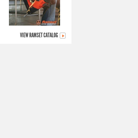
VIEW RAMSET CATALOG