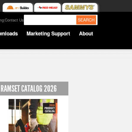
SEARCH
ing
Contact Us
|
wnloads
Marketing Support
About
RAMSET CATALOG 2026