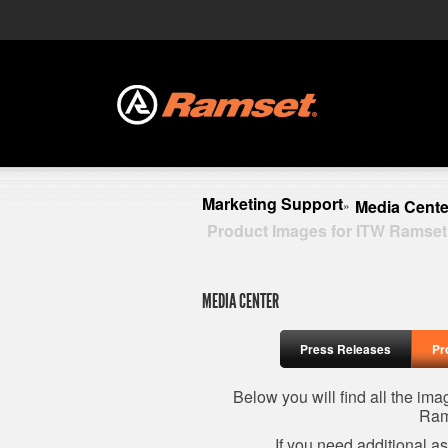
Marketing Support
Media Cente
»
Product Images for ITW Ramset
MEDIA CENTER
Press Releases
Pr
Below you will find all the im
Ram
If you need additional a