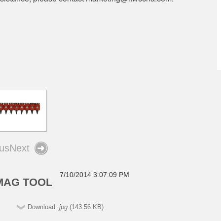
us
Next
7/10/2014 3:07:09 PM
3MAG TOOL
Download
.jpg
(143.56 KB)