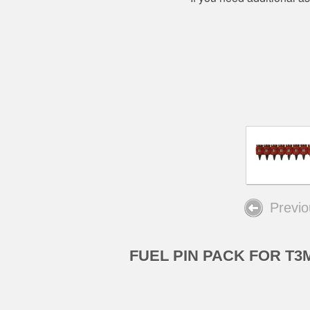
Previo
FUEL PIN PACK FOR T