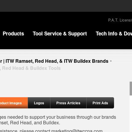
P.A.T. Licens
Products
Tool Service & Support
Tech Info & Do
r | ITW Ramset, Red Head, & ITW Buildex Brands
»
, Red Head & Buildex Tools
oduct Images
Logos
Press Articles
Print Ads
ages needed to support your business through our brands
set, Red Head, and Buildex.
ssistance, please contact
marketing@itwccna.com
.