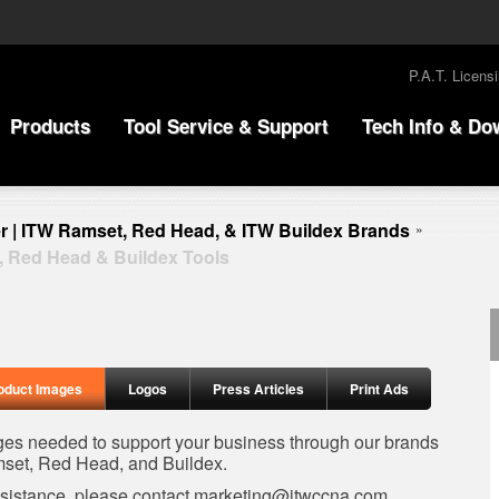
P.A.T. Licens
Products
Tool Service & Support
Tech Info & Do
r | ITW Ramset, Red Head, & ITW Buildex Brands
»
, Red Head & Buildex Tools
oduct Images
Logos
Press Articles
Print Ads
ages needed to support your business through our brands
set, Red Head, and Buildex.
ssistance, please contact
marketing@itwccna.com
.