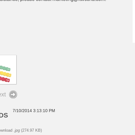
xt
7/10/2014 3:13:10 PM
ADS
wnload
.jpg
(274.97 KB)