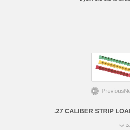
Previous
Ne
.27 CALIBER STRIP LO
Do