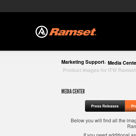
Marketing Support
Media Cente
»
Product Images for ITW Ramset
MEDIA CENTER
Press Releases
Pr
Below you will find all the im
Ram
If you need additional a