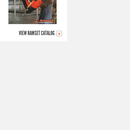
VIEW RAMSET CATALOG