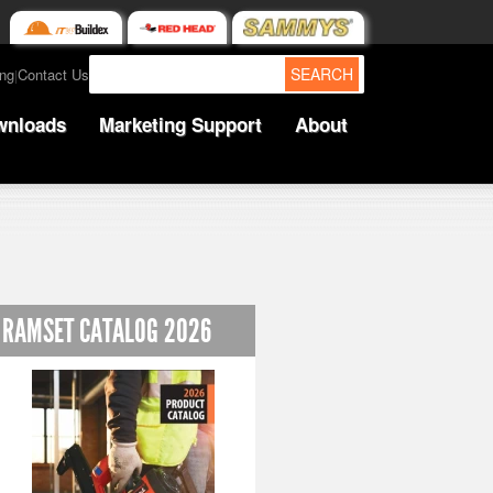
SEARCH
ing
Contact Us
|
wnloads
Marketing Support
About
RAMSET CATALOG 2026