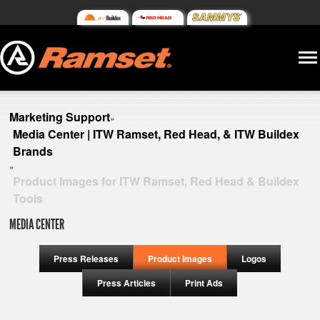
Marketing Support
»
Media Center | ITW Ramset, Red Head, & ITW Buildex
Brands
»
Product Images for ITW Ramset, Red Head & Buildex
Tools
MEDIA CENTER
Press Releases
Product Images
Logos
Press Articles
Print Ads