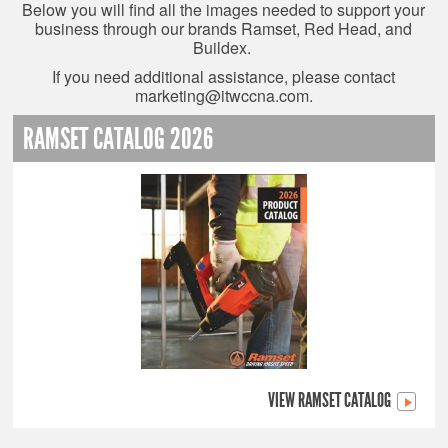
Below you will find all the images needed to support your
business through our brands Ramset, Red Head, and
Buildex.
If you need additional assistance, please contact
marketing@itwccna.com
.
RAMSET CATALOG 2026
VIEW RAMSET CATALOG