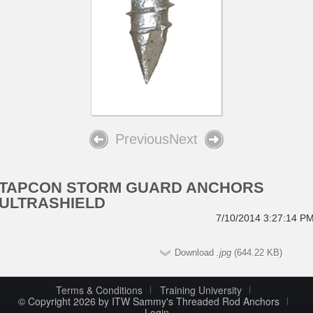
Previous
Next
TAPCON STORM GUARD ANCHORS
ULTRASHIELD
7/10/2014 3:27:14 P
Download
.jpg
(644.22 KB)
Terms & Conditions
Training University
© Copyright 2026 by ITW Sammy's Threaded Rod Anchors
Login