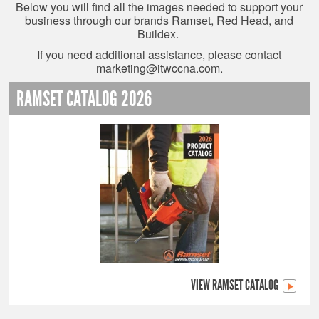
Below you will find all the images needed to support your
business through our brands Ramset, Red Head, and
Buildex.
If you need additional assistance, please contact
marketing@itwccna.com
.
RAMSET CATALOG 2026
VIEW RAMSET CATALOG