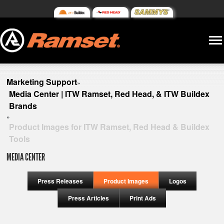
Marketing Support
»
Media Center | ITW Ramset, Red Head, & ITW Buildex
Brands
»
Product Images for ITW Ramset, Red Head & Buildex
Tools
MEDIA CENTER
Press Releases
Product Images
Logos
Press Articles
Print Ads