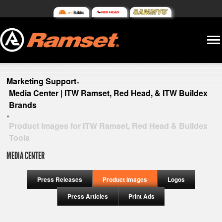
Marketing Support
»
Media Center | ITW Ramset, Red Head, & ITW Buildex
Brands
»
Product Images for ITW Ramset, Red Head & Buildex
Tools
MEDIA CENTER
Press Releases
Product Images
Logos
Press Articles
Print Ads