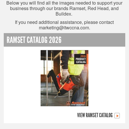
Below you will find all the images needed to support your
business through our brands Ramset, Red Head, and
Buildex.
If you need additional assistance, please contact
marketing@itwccna.com
.
RAMSET CATALOG 2026
VIEW RAMSET CATALOG