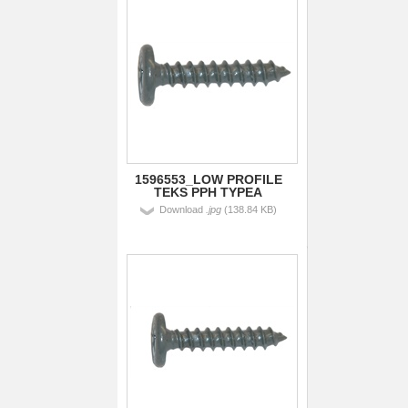
1596553_LOW PROFILE
TEKS PPH TYPEA
Download
.jpg
(138.84 KB)