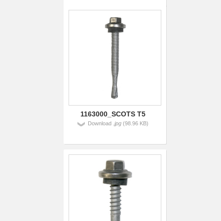
1163000_SCOTS T5
Download
.jpg
(98.96 KB)