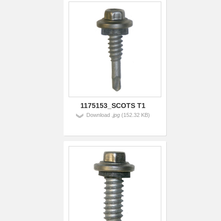
1175153_SCOTS T1
Download
.jpg
(152.32 KB)