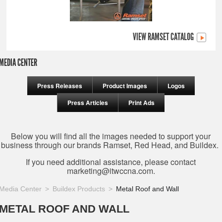
VIEW RAMSET CATALOG
MEDIA CENTER
Press Releases
Product Images
Logos
Press Articles
Print Ads
Below you will find all the images needed to support your
business through our brands Ramset, Red Head, and Buildex.
If you need additional assistance, please contact
marketing@itwccna.com
.
Media Center
Buildex Products
Metal Roof and Wall
METAL ROOF AND WALL