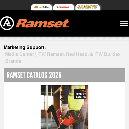
Marketing Support
»
Media Center | ITW Ramset, Red Head, & ITW Buildex
Brands
RAMSET CATALOG 2026