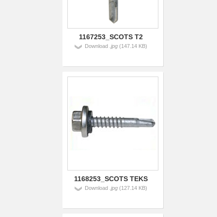
1167253_SCOTS T2
Download
.jpg
(147.14 KB)
1168253_SCOTS TEKS
Download
.jpg
(127.14 KB)