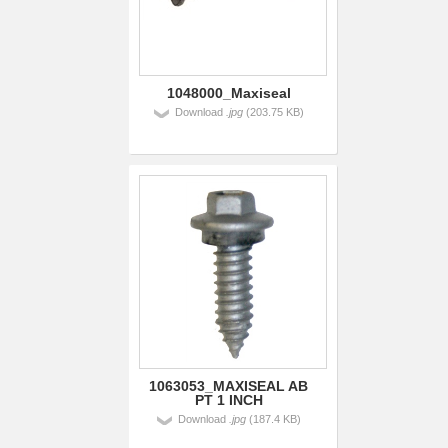
1048000_Maxiseal
Download
.jpg
(203.75 KB)
1063053_MAXISEAL AB
PT 1 INCH
Download
.jpg
(187.4 KB)