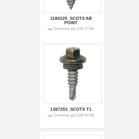
1180225_SCOTS AB
POINT
Download
.jpg
(194.17 KB)
1387253_SCOTS T1
Download
.jpg
(188.45 KB)