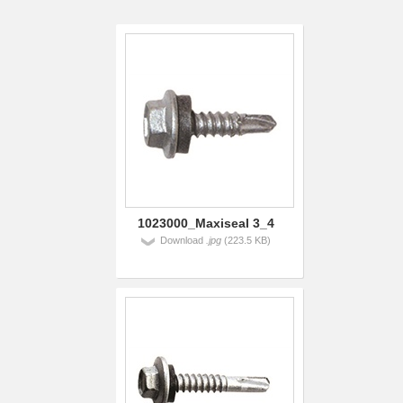
1023000_Maxiseal 3_4
Download
.jpg
(223.5 KB)