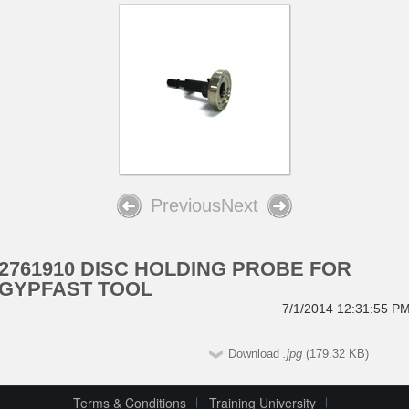
Previous
Next
2761910 DISC HOLDING PROBE FOR
GYPFAST TOOL
7/1/2014 12:31:55 P
Download
.jpg
(179.32 KB)
Terms & Conditions
Training University