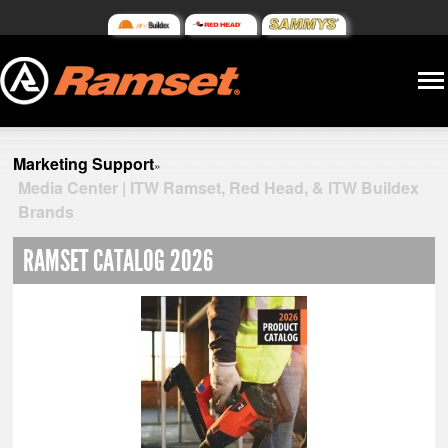
Marketing Support
»
Media Center | ITW Ramset, Red Head, & ITW Buildex
Brands
RAMSET CATALOG 2026