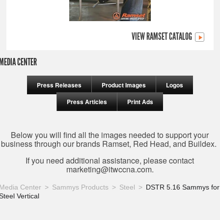
VIEW RAMSET CATALOG
MEDIA CENTER
Press Releases
Product Images
Logos
Press Articles
Print Ads
Below you will find all the images needed to support your
business through our brands Ramset, Red Head, and Buildex.
If you need additional assistance, please contact
marketing@itwccna.com
.
Media Center
Sammys Products
Steel
DSTR 5.16 Sammys for
Steel Vertical