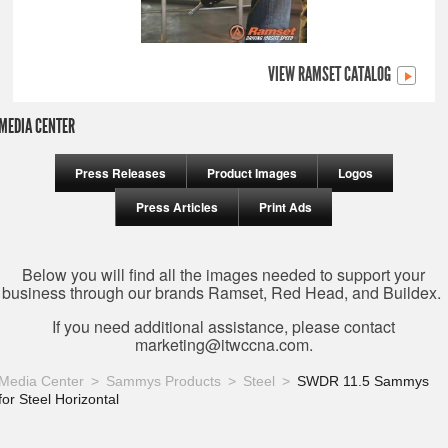
VIEW RAMSET CATALOG
MEDIA CENTER
Press Releases
Product Images
Logos
Press Articles
Print Ads
Below you will find all the images needed to support your
business through our brands Ramset, Red Head, and Buildex.
If you need additional assistance, please contact
marketing@itwccna.com
.
Media Center
Sammys Products
Steel
SWDR 11.5 Sammys
for Steel Horizontal