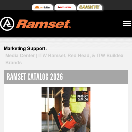
Marketing Support
»
Media Center | ITW Ramset, Red Head, & ITW Buildex
Brands
RAMSET CATALOG 2026