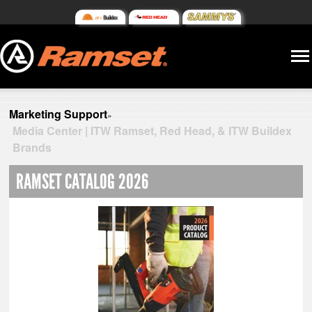
Marketing Support
»
Media Center | ITW Ramset, Red Head, & ITW Buildex
Brands
RAMSET CATALOG 2026