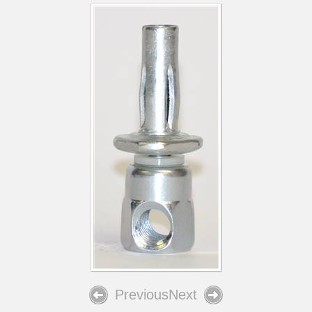
Previous
Next