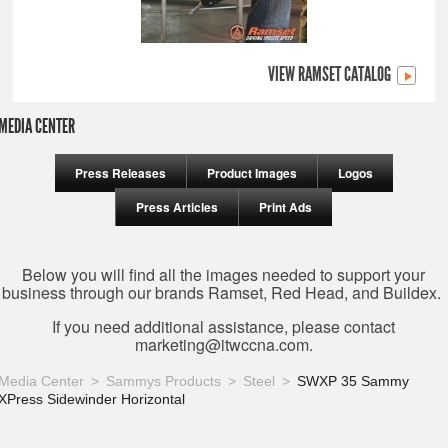
VIEW RAMSET CATALOG
MEDIA CENTER
Press Releases
Product Images
Logos
Press Articles
Print Ads
Below you will find all the images needed to support your
business through our brands Ramset, Red Head, and Buildex.
If you need additional assistance, please contact
marketing@itwccna.com
.
Media Center
Sammys Products
Steel
SWXP 35 Sammy
XPress Sidewinder Horizontal