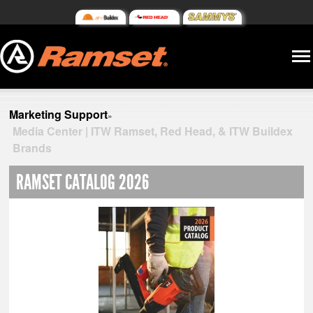
Marketing Support
»
Media Center | ITW Ramset, Red Head, & ITW Buildex
Brands
RAMSET CATALOG 2026