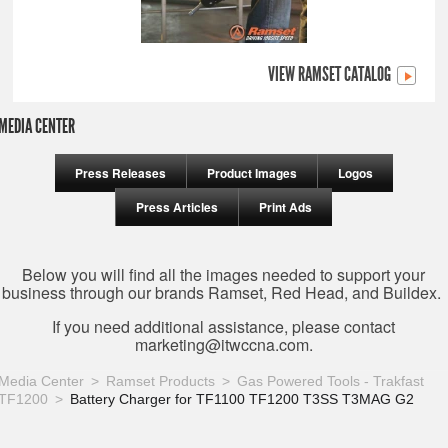
VIEW RAMSET CATALOG
MEDIA CENTER
Press Releases
Product Images
Logos
Press Articles
Print Ads
Below you will find all the images needed to support your
business through our brands Ramset, Red Head, and Buildex.
If you need additional assistance, please contact
marketing@itwccna.com
.
Media Center
Ramset Products
Gas Powered Tools - Trakfast
TF1200
Battery Charger for TF1100 TF1200 T3SS T3MAG G2