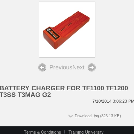
Previous
Next
BATTERY CHARGER FOR TF1100 TF1200
T3SS T3MAG G2
7/10/2014 3:06:23 P
Download
.jpg
(826.13 KB)
Terms & Conditions
Training University