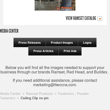
VIEW RAMSET CATALOG
MEDIA CENTER
Press Releases
Product Images
Logos
Press Articles
Print Ads
Below you will find all the images needed to support your
business through our brands Ramset, Red Head, and Buildex.
If you need additional assistance, please contact
marketing@itwccna.com
.
Media Center
Ramset Products
Fasteners - Powder
Fasteners
Ceiling Clip no pin