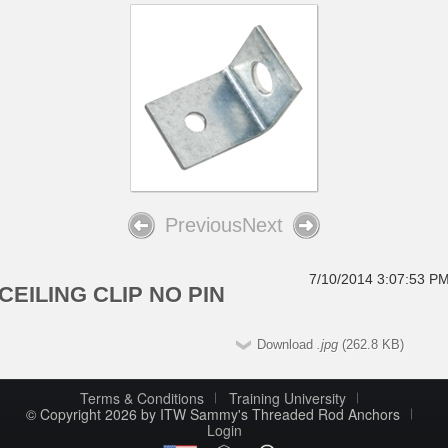
Previous
Next
7/10/2014 3:07:53 P
CEILING CLIP NO PIN
Download
.jpg
(262.8 KB)
Terms & Conditions
Training University
© Copyright 2026 by ITW Sammy's Threaded Rod Anchors
Login