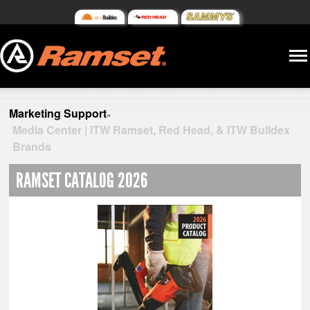
Marketing Support
»
Media Center | ITW Ramset, Red Head, & ITW Buildex
Brands
RAMSET CATALOG 2026