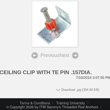
Previous
Next
CEILING CLIP WITH TE PIN .157DIA.
7/10/2014 3:07:55 P
Download
.jpg
(304.84 KB)
Terms & Conditions
Training University
© Copyright 2026 by ITW Sammy's Threaded Rod Anchors