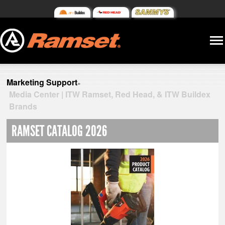
Marketing Support
»
Media Center | ITW Ramset, Red Head, & ITW Buildex
Brands
RAMSET CATALOG 2026