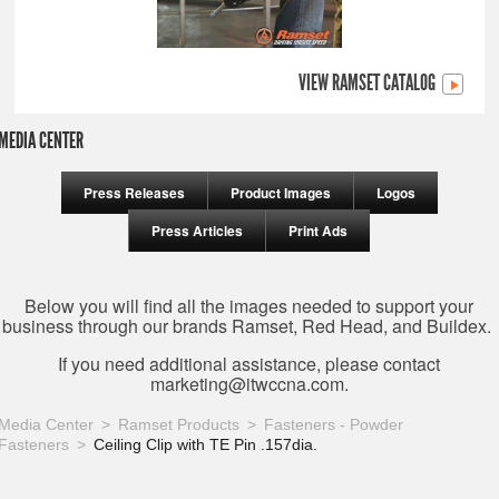
VIEW RAMSET CATALOG
MEDIA CENTER
Press Releases
Product Images
Logos
Press Articles
Print Ads
Below you will find all the images needed to support your
business through our brands Ramset, Red Head, and Buildex.
If you need additional assistance, please contact
marketing@itwccna.com
.
Media Center
Ramset Products
Fasteners - Powder
Fasteners
Ceiling Clip with TE Pin .157dia.