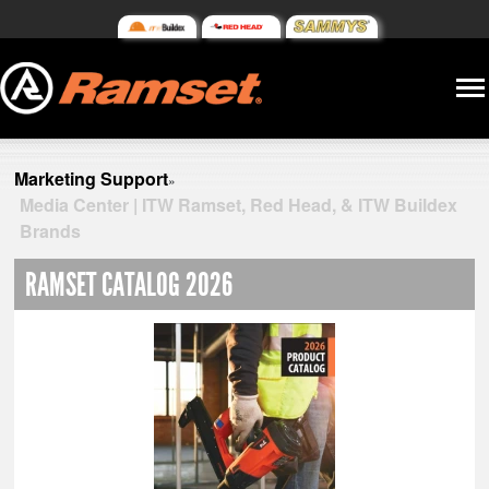
Marketing Support
»
Media Center | ITW Ramset, Red Head, & ITW Buildex
Brands
RAMSET CATALOG 2026