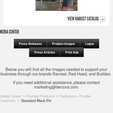
VIEW RAMSET CATALOG
MEDIA CENTER
Press Releases
Product Images
Logos
Press Articles
Print Ads
Below you will find all the images needed to support your
business through our brands Ramset, Red Head, and Buildex.
If you need additional assistance, please contact
marketing@itwccna.com
.
Media Center
Ramset Products
Fasteners - Powder
Fasteners
Standard Black Pin