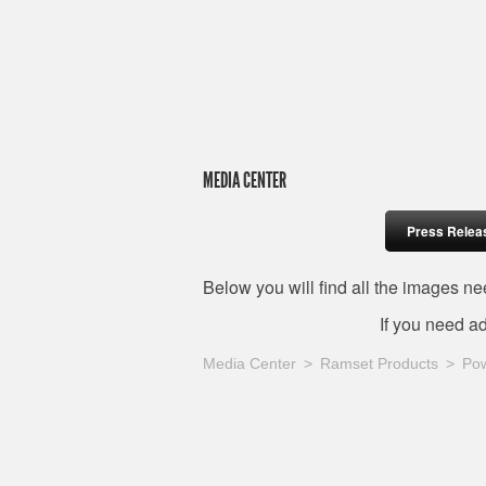
MEDIA CENTER
Press Relea
Below you will find all the images 
If you need a
Media Center
Ramset Products
Pow