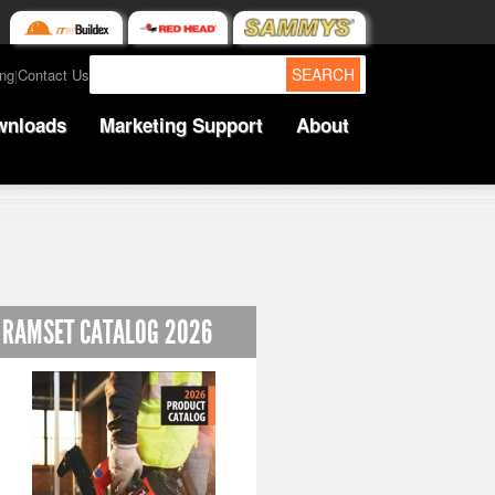
SEARCH
ing
Contact Us
|
wnloads
Marketing Support
About
RAMSET CATALOG 2026