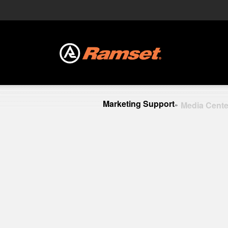
Marketing Support
Media Cente
»