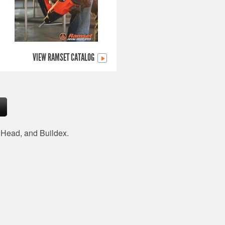
VIEW RAMSET CATALOG
d Head, and Buildex.