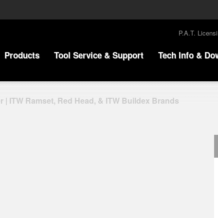
P.A.T. Licens
Products
Tool Service & Support
Tech Info & Do
r | ITW Ramset, Red Head, & ITW Buildex Brands