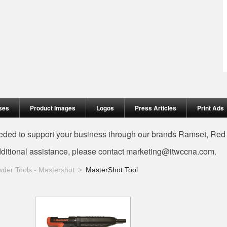
ses
Product Images
Logos
Press Articles
Print Ads
needed to support your business through our brands Ramset, Re
dditional assistance, please contact
marketing@itwccna.com
.
der Tools - Mastershot
MasterShot Tool