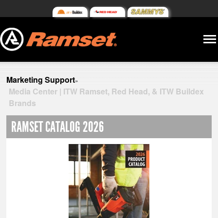
Marketing Support
»
Media Center | ITW Ramset, Red Head, & ITW Buildex
Brands
RAMSET CATALOG 2026