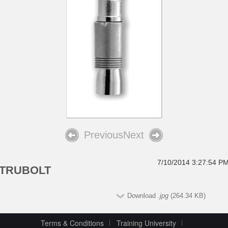
Previous
Next
7/10/2014 3:27:54 P
TRUBOLT
Download
.jpg
(264.34 KB)
Terms & Conditions
Training University