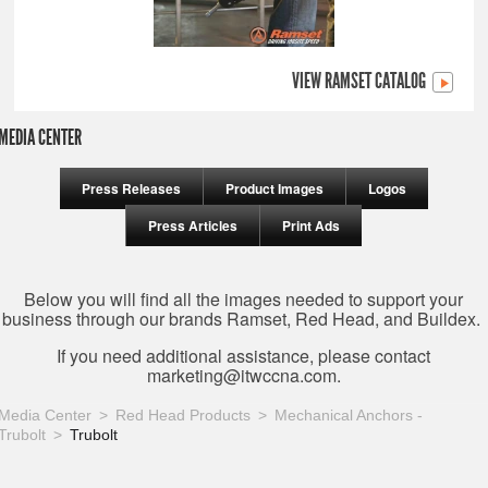
VIEW RAMSET CATALOG
MEDIA CENTER
Press Releases
Product Images
Logos
Press Articles
Print Ads
Below you will find all the images needed to support your
business through our brands Ramset, Red Head, and Buildex.
If you need additional assistance, please contact
marketing@itwccna.com
.
Media Center
Red Head Products
Mechanical Anchors -
Trubolt
Trubolt