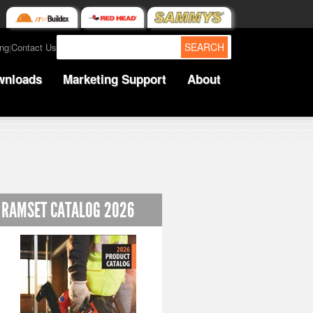
SEARCH
ing
Contact Us
|
wnloads
Marketing Support
About
RAMSET CATALOG 2026