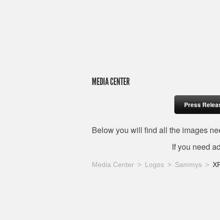
MEDIA CENTER
Press Relea
Below you will find all the images 
If you need a
Media Center
Logos
Sammys
X