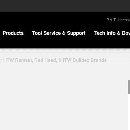
P.A.T. Licens
Products
Tool Service & Support
Tech Info & Do
r | ITW Ramset, Red Head, & ITW Buildex Brands