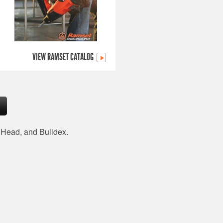
VIEW RAMSET CATALOG
d Head, and Buildex.