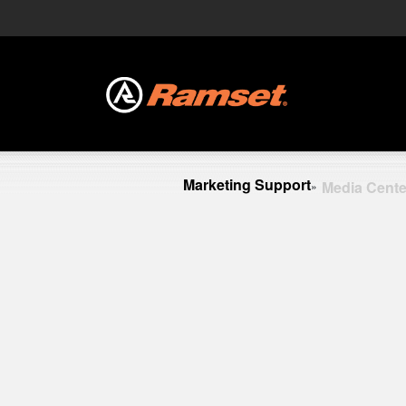
Marketing Support
Media Cente
»