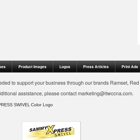
ses
Product Images
Logos
Press Articles
Print Ads
needed to support your business through our brands Ramset, Re
dditional assistance, please contact
marketing@itwccna.com
.
PRESS SWIVEL Color Logo