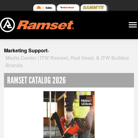
Marketing Support
»
Media Center | ITW Ramset, Red Head, & ITW Buildex
Brands
RAMSET CATALOG 2026