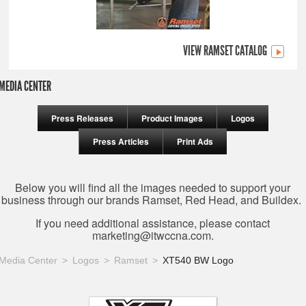
VIEW RAMSET CATALOG
MEDIA CENTER
Press Releases
Product Images
Logos
Press Articles
Print Ads
Below you will find all the images needed to support your
business through our brands Ramset, Red Head, and Buildex.
If you need additional assistance, please contact
marketing@itwccna.com
.
Media Center
Logos
Ramset
XT540 BW Logo