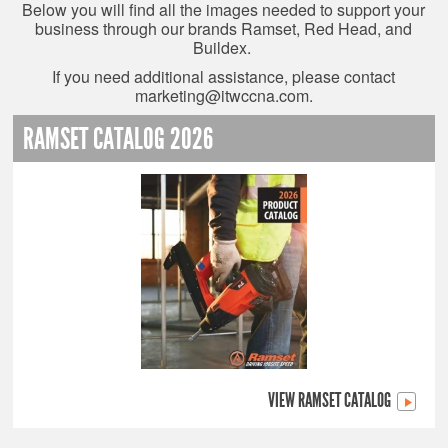
Below you will find all the images needed to support your
business through our brands Ramset, Red Head, and
Buildex.
If you need additional assistance, please contact
marketing@itwccna.com
.
RAMSET CATALOG 2026
VIEW RAMSET CATALOG