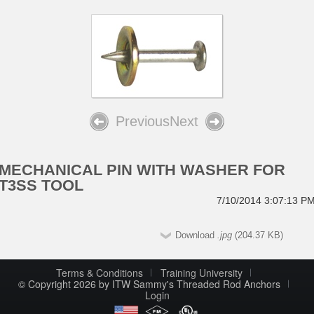
Previous
Next
MECHANICAL PIN WITH WASHER FOR
T3SS TOOL
7/10/2014 3:07:13 P
Download
.jpg
(204.37 KB)
Terms & Conditions
Training University
© Copyright 2026 by ITW Sammy's Threaded Rod Anchors
Login