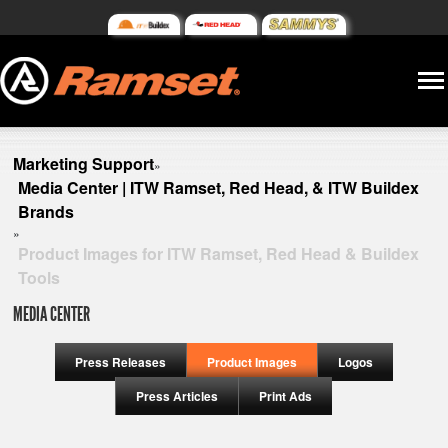
Marketing Support
»
Media Center | ITW Ramset, Red Head, & ITW Buildex
Brands
»
Product Images for ITW Ramset, Red Head & Buildex
Tools
MEDIA CENTER
Press Releases
Product Images
Logos
Press Articles
Print Ads