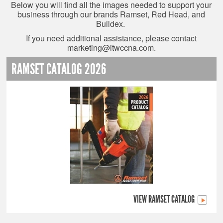
Below you will find all the images needed to support your
business through our brands Ramset, Red Head, and
Buildex.
If you need additional assistance, please contact
marketing@itwccna.com
.
RAMSET CATALOG 2026
VIEW RAMSET CATALOG