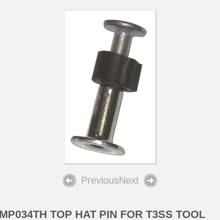
Previous
Next
MP034TH TOP HAT PIN FOR T3SS TOOL