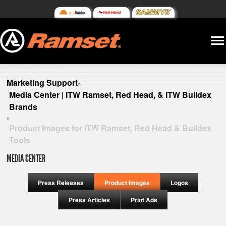
Marketing Support
»
Media Center | ITW Ramset, Red Head, & ITW Buildex
Brands
»
Product Images for ITW Ramset, Red Head & Buildex
Tools
MEDIA CENTER
Press Releases
Product Images
Logos
Press Articles
Print Ads