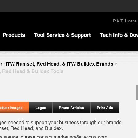
P.A.T. Licens
Products
Tool Service & Support
Tech Info & Do
r | ITW Ramset, Red Head, & ITW Buildex Brands
»
, Red Head & Buildex Tools
oduct Images
Logos
Press Articles
Print Ads
ages needed to support your business through our brands
set, Red Head, and Buildex.
ssistance, please contact
marketing@itwccna.com
.