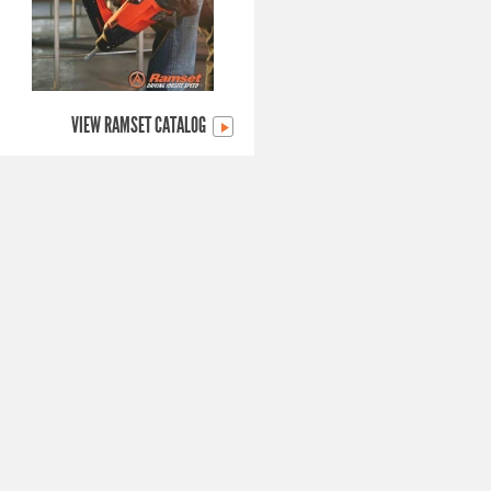
VIEW RAMSET CATALOG