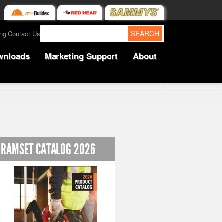
SEARCH
ing
Contact Us
|
wnloads
Marketing Support
About
RAMSET CATALOG 2026