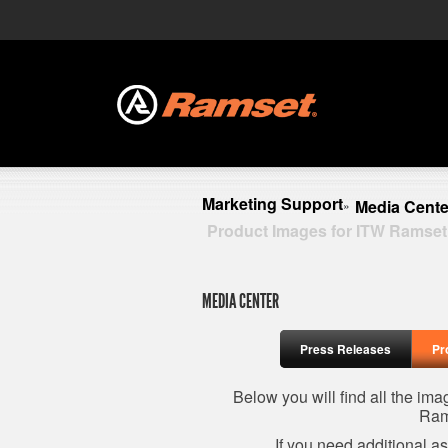
Marketing Support
Media Cente
»
Product Images for ITW Ramset
MEDIA CENTER
Press Releases
Pr
Below you will find all the im
Ram
If you need additional a