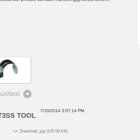
ous
Next
7/10/2014 3:07:14 PM
T3SS TOOL
Download
.jpg
(133.09 KB)