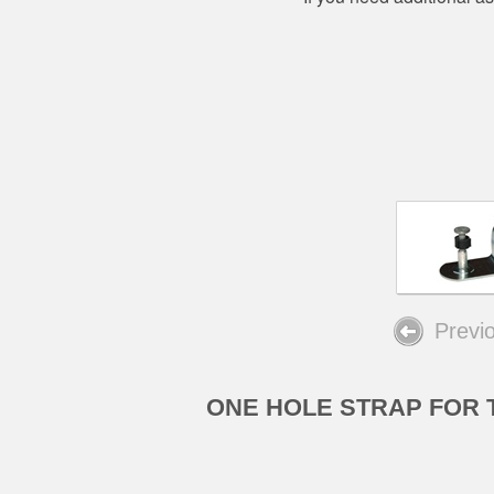
Previ
ONE HOLE STRAP FOR 