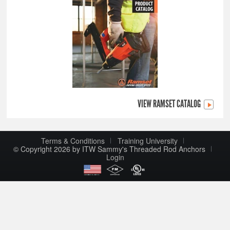
VIEW RAMSET CATALOG
Terms & Conditions
Training University
© Copyright 2026 by ITW Sammy's Threaded Rod Anchors
Login