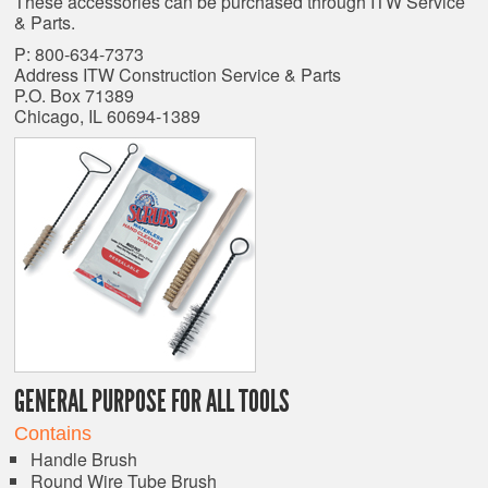
These accessories can be purchased through ITW Service
& Parts.
P: 800-634-7373
Address ITW Construction Service & Parts
P.O. Box 71389
Chicago, IL 60694-1389
GENERAL PURPOSE FOR ALL TOOLS
Contains
Handle Brush
Round Wire Tube Brush