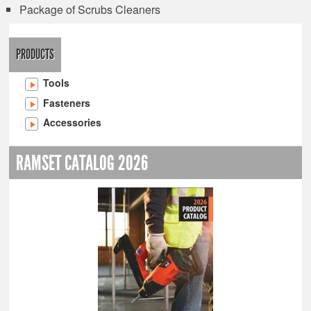
Package of Scrubs Cleaners
PRODUCTS
Tools
Fasteners
Accessories
RAMSET CATALOG 2026