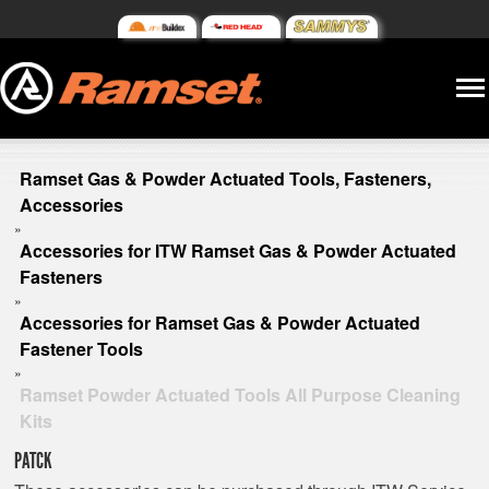
Ramset Gas & Powder Actuated Tools, Fasteners,
Accessories
»
Accessories for ITW Ramset Gas & Powder Actuated
Fasteners
»
Accessories for Ramset Gas & Powder Actuated
Fastener Tools
»
Ramset Powder Actuated Tools All Purpose Cleaning
Kits
PATCK