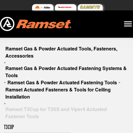
Ramset Gas & Powder Actuated Tools, Fasteners,
Accessories
»
Ramset Gas & Powder Actuated Fastening Systems &
Tools
Ramset Gas & Powder Actuated Fastening Tools
»
»
Ramset Actuated Fasteners & Tools for Ceiling
Installation
»
Ramset T3Cup for T3SS and Viper4 Actuated
Fastener Tools
T3CUP