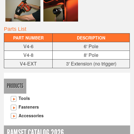
Parts List
PART NUMBER
DESCRIPTION
V4-6
6' Pole
V4-8
8' Pole
V4-EXT
3' Extension (no trigger)
PRODUCTS
Tools
Fasteners
Accessories
RAMSET CATALOG 2026