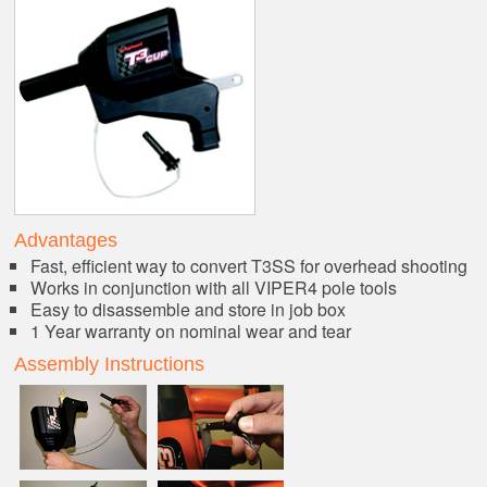
Advantages
Fast, efficient way to convert T3SS for overhead shooting
Works in conjunction with all VIPER4 pole tools
Easy to disassemble and store in job box
1 Year warranty on nominal wear and tear
Assembly Instructions