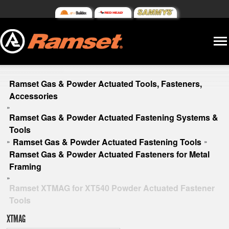
Ramset Gas & Powder Actuated Tools, Fasteners,
Accessories
»
Ramset Gas & Powder Actuated Fastening Systems &
Tools
Ramset Gas & Powder Actuated Fastening Tools
»
»
Ramset Gas & Powder Actuated Fasteners for Metal
Framing
»
Ramset XTMAG for XT540 Powder Actuated Fastener
Tools
XTMAG