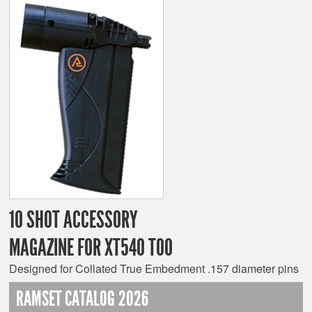
10 SHOT ACCESSORY
MAGAZINE FOR XT540 TOO
Designed for Collated True Embedment .157 diameter pins
RAMSET CATALOG 2026